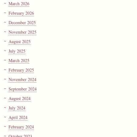
March 2026
February 2026
December 2025
November 2025
August 2025
July 2025
March 2025
February 2025
November 2024
September 2024
August 2024
July 2024
April 2024
February 2024
October 2023