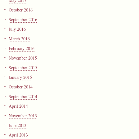
May 2017
October 2016
September 2016
July 2016
March 2016
February 2016
November 2015
September 2015
January 2015
October 2014
September 2014
April 2014
November 2013
June 2013
April 2013