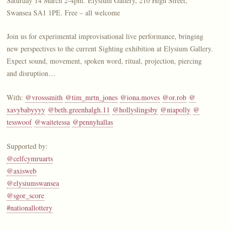
Saturday 14 March 2-4pm. Elysium Gallery, 210 High Street,
Swansea SA1 1PE. Free – all welcome
Join us for experimental improvisational live performance, bringing
new perspectives to the current Sighting exhibition at Elysium Gallery.
Expect sound, movement, spoken word, ritual, projection, piercing
and disruption…
With:
@vrosssmith
@tim_mrtn_jones
@iona.moves
@or.rob
@
xavybabyyyy
@beth.greenhalgh.
11
@hollyslingsby
@niapolly
@
tesswoof
@waitetessa
@
pennyhallas
Supported by:
@celfcymruarts
@axisweb
@elysiumswansea
@sgor_score
#nationallottery