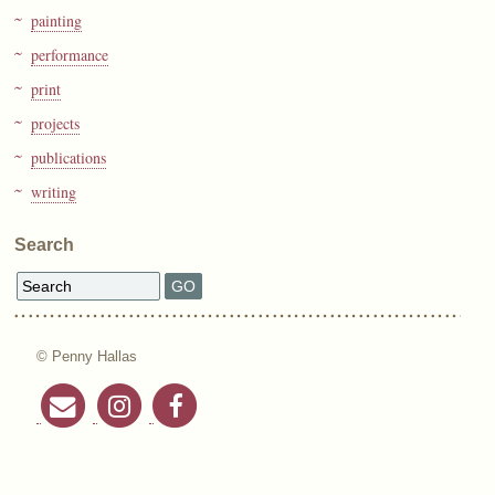
painting
performance
print
projects
publications
writing
Search
© Penny Hallas