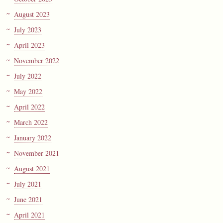
August 2023
July 2023
April 2023
November 2022
July 2022
May 2022
April 2022
March 2022
January 2022
November 2021
August 2021
July 2021
June 2021
April 2021