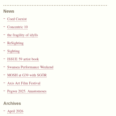
News
Coed Coexist
Concentric 10
the fragility of idylls
ReSighting
Sighting
ISSUE 59 artist book
Swansea Performance Weekend
MOSH at G39 with SGÔR
Axis Art Film Festival
Pegwn 2025. Anastomoses
Archives
April 2026