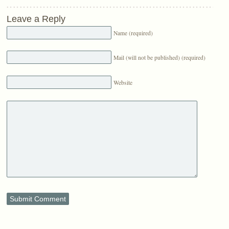
Leave a Reply
Name (required)
Mail (will not be published) (required)
Website