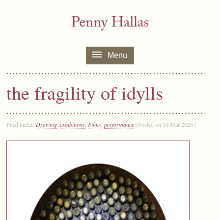
Menu
the fragility of idylls
Filed under:
Drawing
,
exhibitions
,
Films
,
performance
| Posted on 10 Mar 2026 |