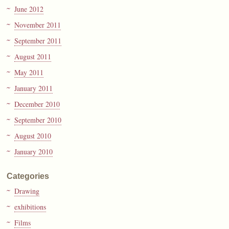
June 2012
November 2011
September 2011
August 2011
May 2011
January 2011
December 2010
September 2010
August 2010
January 2010
Categories
Drawing
exhibitions
Films