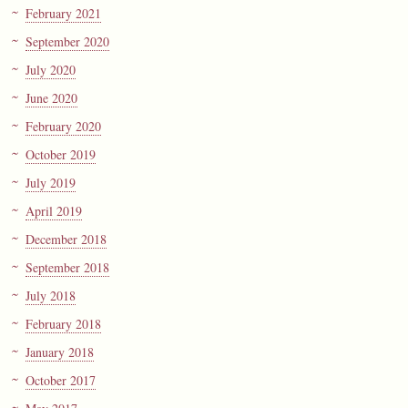
February 2021
September 2020
July 2020
June 2020
February 2020
October 2019
July 2019
April 2019
December 2018
September 2018
July 2018
February 2018
January 2018
October 2017