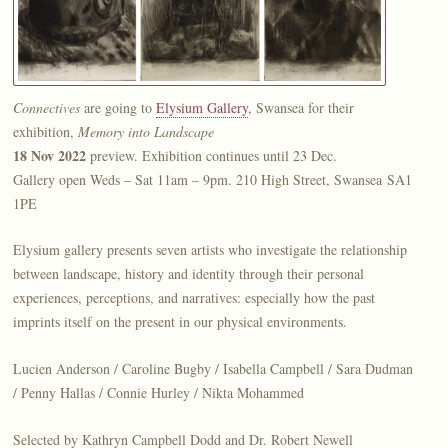
Connectives
are going to
Elysium Gallery
, Swansea for their
exhibition,
Memory into Landscape
18 Nov 2022
preview. Exhibition continues until 23 Dec.
Gallery open Weds – Sat 11am – 9pm. 210 High Street, Swansea SA1
1PE
Elysium gallery presents seven artists who investigate the relationship
between landscape, history and identity through their personal
experiences, perceptions, and
narratives
: especially how the past
imprints itself on the present in our physical environments.
Lucien Anderson / Caroline Bugby / Isabella Campbell / Sara Dudman
/ Penny Hallas / Connie Hurley / Nikta Mohammed
Selected by Kathryn Campbell Dodd and Dr. Robert Newell