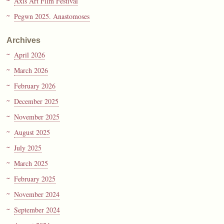
Axis Art Film Festival
Pegwn 2025. Anastomoses
Archives
April 2026
March 2026
February 2026
December 2025
November 2025
August 2025
July 2025
March 2025
February 2025
November 2024
September 2024