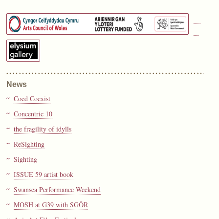
News
Coed Coexist
Concentric 10
the fragility of idylls
ReSighting
Sighting
ISSUE 59 artist book
Swansea Performance Weekend
MOSH at G39 with SGÔR