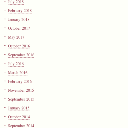
July 2018
February 2018
January 2018
October 2017
May 2017
October 2016
September 2016
July 2016
March 2016
February 2016
November 2015
September 2015
January 2015
October 2014
September 2014