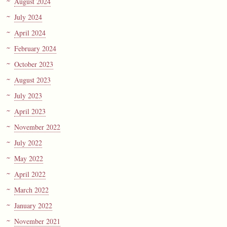
August 2024
July 2024
April 2024
February 2024
October 2023
August 2023
July 2023
April 2023
November 2022
July 2022
May 2022
April 2022
March 2022
January 2022
November 2021