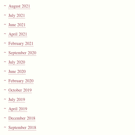
August 2021
July 2021
June 2021
April 2021
February 2021
September 2020
July 2020
June 2020
February 2020
October 2019
July 2019
April 2019
December 2018
September 2018