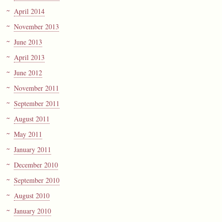
April 2014
November 2013
June 2013
April 2013
June 2012
November 2011
September 2011
August 2011
May 2011
January 2011
December 2010
September 2010
August 2010
January 2010