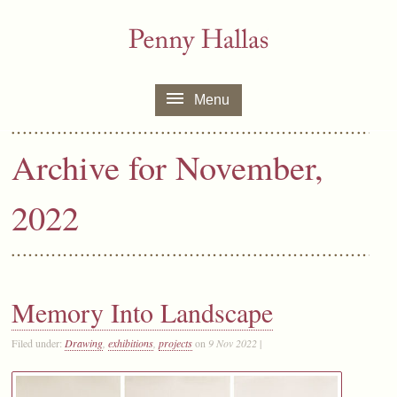
Menu
Archive for November,
2022
Memory Into Landscape
Filed under:
Drawing
,
exhibitions
,
projects
on
9 Nov 2022
|