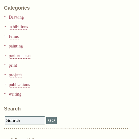
Categories
Drawing
exhibitions
Films
painting
performance
print
projects
publications
writing
Search