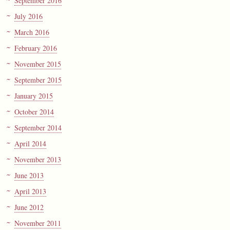
September 2016
July 2016
March 2016
February 2016
November 2015
September 2015
January 2015
October 2014
September 2014
April 2014
November 2013
June 2013
April 2013
June 2012
November 2011