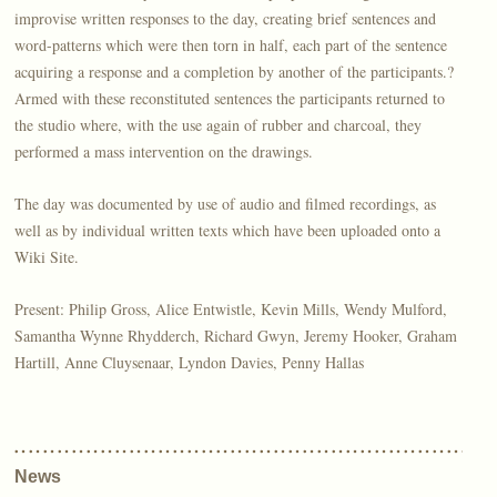
improvise written responses to the day, creating brief sentences and
word-patterns which were then torn in half, each part of the sentence
acquiring a response and a completion by another of the participants.?
Armed with these reconstituted sentences the participants returned to
the studio where, with the use again of rubber and charcoal, they
performed a mass intervention on the drawings.
The day was documented by use of audio and filmed recordings, as
well as by individual written texts which have been uploaded onto a
Wiki Site.
Present: Philip Gross, Alice Entwistle, Kevin Mills, Wendy Mulford,
Samantha Wynne Rhydderch, Richard Gwyn, Jeremy Hooker, Graham
Hartill, Anne Cluysenaar, Lyndon Davies, Penny Hallas
News