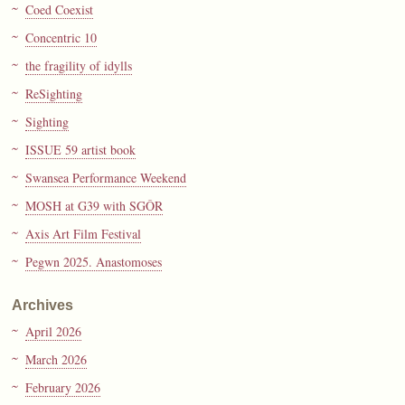
Coed Coexist
Concentric 10
the fragility of idylls
ReSighting
Sighting
ISSUE 59 artist book
Swansea Performance Weekend
MOSH at G39 with SGÔR
Axis Art Film Festival
Pegwn 2025. Anastomoses
Archives
April 2026
March 2026
February 2026