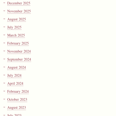
December 2025
November 2025
August 2025
July 2025
March 2025
February 2025
November 2024
September 2024
August 2024
July 2024
April 2024
February 2024
October 2023
August 2023
July 2023