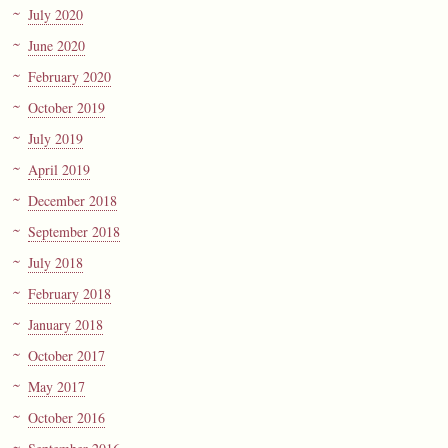
July 2020
June 2020
February 2020
October 2019
July 2019
April 2019
December 2018
September 2018
July 2018
February 2018
January 2018
October 2017
May 2017
October 2016