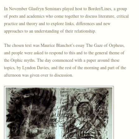
In November Glasfryn Seminars played host to Border/Lines, a group
of poets and academics who come together to discuss literature, critical
practice and theory and to explore links, differences and new
approaches to an understanding of their relationship.
The chosen text was Maurice Blanchot’s essay The Gaze of Orpheus,
and people were asked to respond to this and to the general theme of
the Orphic myths. The day commenced with a paper around these
topics, by Lyndon Davies, and the rest of the morning and part of the
afternoon was given over to discussion.