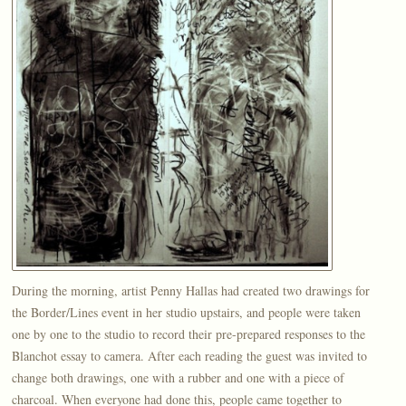
During the morning, artist Penny Hallas had created two drawings for
the Border/Lines event in her studio upstairs, and people were taken
one by one to the studio to record their pre-prepared responses to the
Blanchot essay to camera. After each reading the guest was invited to
change both drawings, one with a rubber and one with a piece of
charcoal. When everyone had done this, people came together to