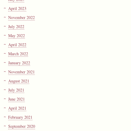
April 2023
November 2022
July 2022
May 2022
April 2022
March 2022
January 2022
November 2021
August 2021
July 2021
June 2021
April 2021
February 2021
September 2020