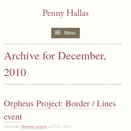
Menu
Archive for December,
2010
Orpheus Project: Border / Lines
event
Filed under:
Drawing
,
projects
on
29 Dec 2010
|