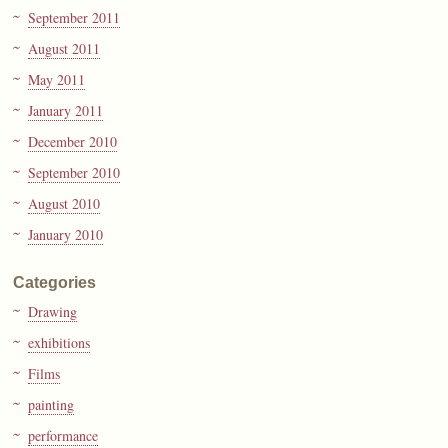
September 2011
August 2011
May 2011
January 2011
December 2010
September 2010
August 2010
January 2010
Categories
Drawing
exhibitions
Films
painting
performance