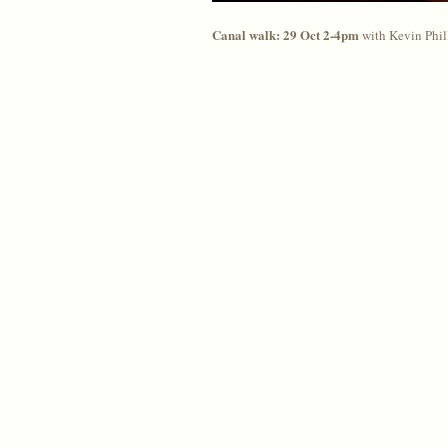
Canal walk: 29 Oct 2-4pm
with Kevin Phill