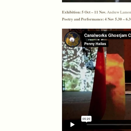
Exhibition: 5 Oct – 11 Nov.
Andrew Lamont
Poetry and Performance: 4 Nov 5.30 – 6.