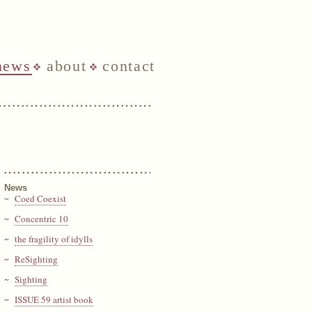
news
about
contact
News
Coed Coexist
Concentric 10
the fragility of idylls
ReSighting
Sighting
ISSUE 59 artist book