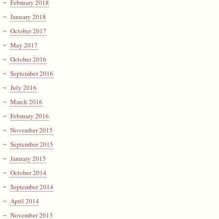
February 2018
January 2018
October 2017
May 2017
October 2016
September 2016
July 2016
March 2016
February 2016
November 2015
September 2015
January 2015
October 2014
September 2014
April 2014
November 2013