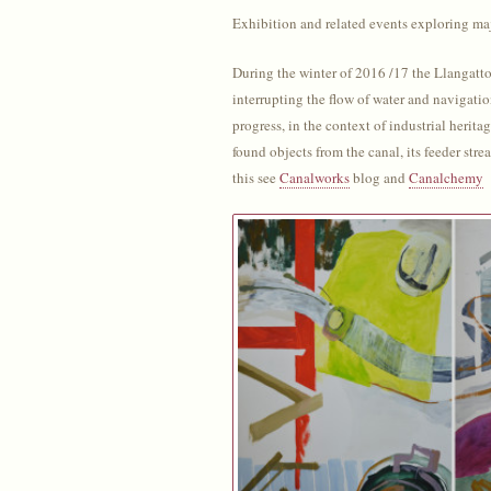
Exhibition and related events exploring m
During the winter of 2016 /17 the Llangattoc
interrupting the flow of water and navigati
progress, in the context of industrial herit
found objects from the canal, its feeder st
this see
Canalworks
blog and
Canalchemy