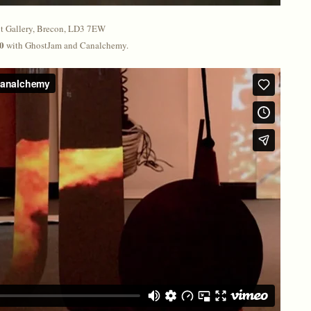
 Gallery, Brecon, LD3 7EW
30
with GhostJam and Canalchemy.