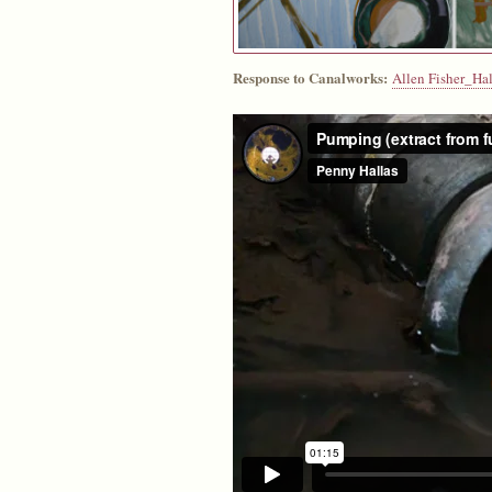
Response to Canalworks:
Allen Fisher_Hal