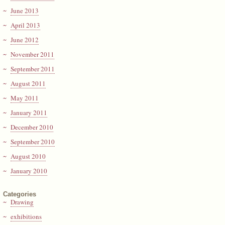
June 2013
April 2013
June 2012
November 2011
September 2011
August 2011
May 2011
January 2011
December 2010
September 2010
August 2010
January 2010
Categories
Drawing
exhibitions