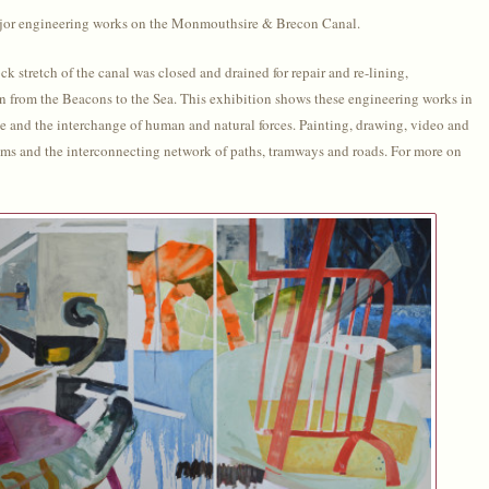
ajor engineering works on the Monmouthsire & Brecon Canal.
k stretch of the canal was closed and drained for repair and re-lining,
on from the Beacons to the Sea. This exhibition shows these engineering works in
age and the interchange of human and natural forces. Painting, drawing, video and
reams and the interconnecting network of paths, tramways and roads. For more on