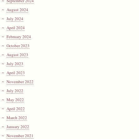
September 2024
August 2024
July 2024
April 2024
February 2024
October 2023
August 2023
July 2023
April 2023
November 2022
July 2022
May 2022
April 2022
March 2022
January 2022
November 2021