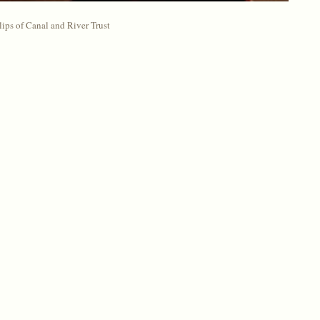
ips of Canal and River Trust