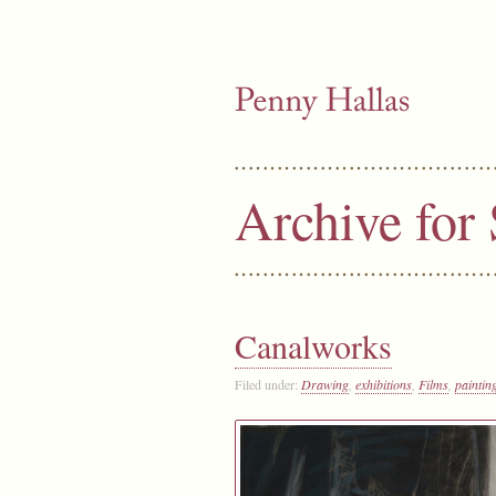
Archive for
Canalworks
Filed under:
Drawing
,
exhibitions
,
Films
,
paintin