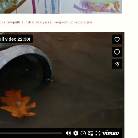
las Towpath 1 initial analysis subsequent consideration