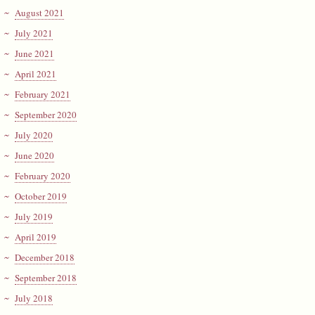
August 2021
July 2021
June 2021
April 2021
February 2021
September 2020
July 2020
June 2020
February 2020
October 2019
July 2019
April 2019
December 2018
September 2018
July 2018