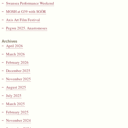
Swansea Performance Weekend
MOSH at G39 with SGÔR
Axis Art Film Festival
Pegwn 2025. Anastomoses
Archives
April 2026
March 2026
February 2026
December 2025
November 2025
August 2025
July 2025
March 2025
February 2025
November 2024