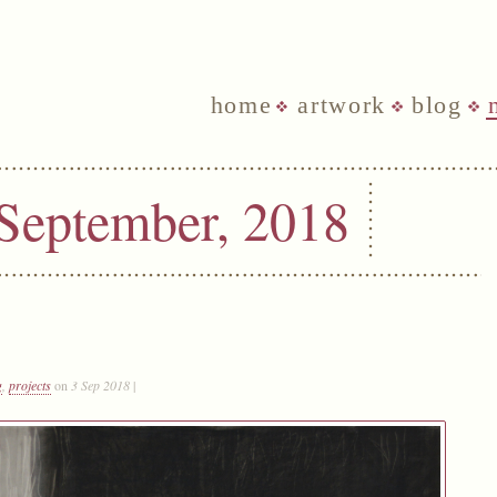
home
artwork
blog
 September, 2018
g
,
projects
on
3 Sep 2018
|