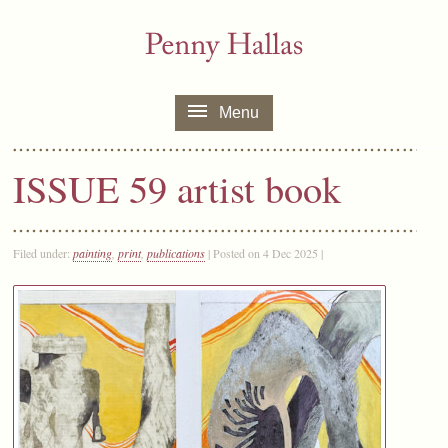
Menu
ISSUE 59 artist book
Filed under:
painting
,
print
,
publications
| Posted on 4 Dec 2025 |