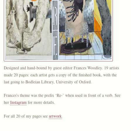
Designed and hand-bound by guest editor Frances Woodley. 19 artists
made 20 pages: each artist gets a copy of the finished book, with the
last going to Bodleian Library, University of Oxford.
Frances’s theme was the prefix ‘Re-’ when used in front of a verb. See
her
Instagram
for more details.
For all 20 of my pages see
artwork