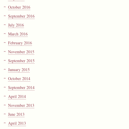
October 2016
September 2016
July 2016
March 2016
February 2016
November 2015
September 2015
January 2015
October 2014
September 2014
April 2014
November 2013
June 2013
April 2013