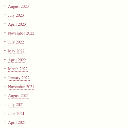
August 2023
July 2023
April 2023
November 2022
July 2022
May 2022
April 2022
March 2022
January 2022
November 2021
August 2021
July 2021
June 2021
April 2021