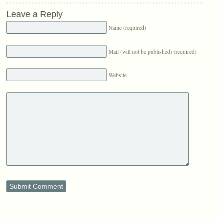
Leave a Reply
Name (required)
Mail (will not be published) (required)
Website