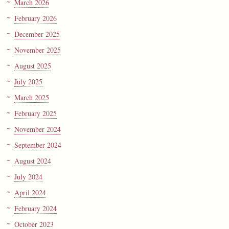
March 2026
February 2026
December 2025
November 2025
August 2025
July 2025
March 2025
February 2025
November 2024
September 2024
August 2024
July 2024
April 2024
February 2024
October 2023