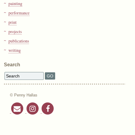
painting
performance
print
projects
publications
writing
Search
© Penny Hallas