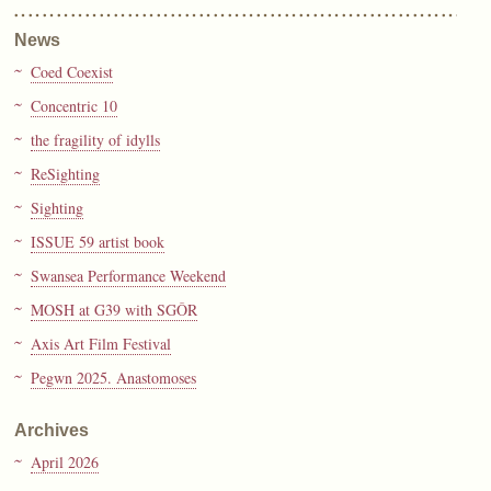
News
Coed Coexist
Concentric 10
the fragility of idylls
ReSighting
Sighting
ISSUE 59 artist book
Swansea Performance Weekend
MOSH at G39 with SGÔR
Axis Art Film Festival
Pegwn 2025. Anastomoses
Archives
April 2026