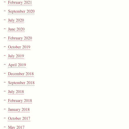
February 2021
September 2020
July 2020
June 2020
February 2020
October 2019
July 2019
April 2019
December 2018
September 2018
July 2018
February 2018
January 2018
October 2017
May 2017