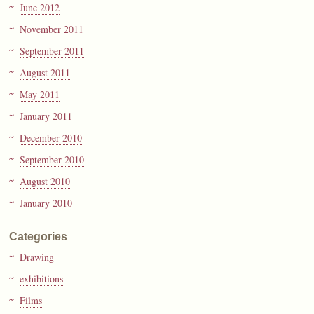
June 2012
November 2011
September 2011
August 2011
May 2011
January 2011
December 2010
September 2010
August 2010
January 2010
Categories
Drawing
exhibitions
Films