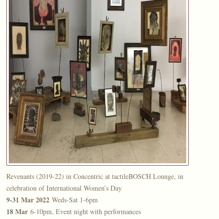
Revenants (2019-22) in Concentric at tactileBOSCH Lounge, in
celebration of International Women’s Day
9-31 Mar 2022
Weds-Sat 1-6pm
18 Mar
6-10pm, Event night with performances