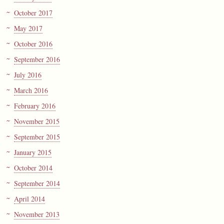
October 2017
May 2017
October 2016
September 2016
July 2016
March 2016
February 2016
November 2015
September 2015
January 2015
October 2014
September 2014
April 2014
November 2013