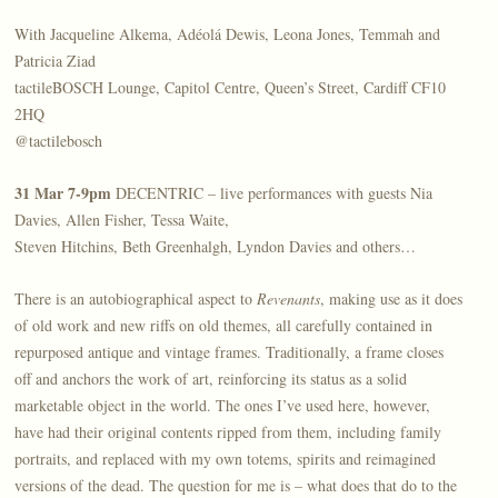
With Jacqueline Alkema, Adéolá Dewis, Leona Jones, Temmah and
Patricia Ziad
tactileBOSCH Lounge, Capitol Centre, Queen’s Street, Cardiff CF10
2HQ
@tactilebosch
31 Mar 7-9pm
DECENTRIC – live performances with guests Nia
Davies, Allen Fisher, Tessa Waite,
Steven Hitchins, Beth Greenhalgh, Lyndon Davies and others…
There is an autobiographical aspect to
Revenants
, making use as it does
of old work and new riffs on old themes, all carefully contained in
repurposed antique and vintage frames. Traditionally, a frame closes
off and anchors the work of art, reinforcing its status as a solid
marketable object in the world. The ones I’ve used here, however,
have had their original contents ripped from them, including family
portraits, and replaced with my own totems, spirits and reimagined
versions of the dead. The question for me is – what does that do to the