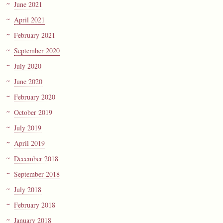
June 2021
April 2021
February 2021
September 2020
July 2020
June 2020
February 2020
October 2019
July 2019
April 2019
December 2018
September 2018
July 2018
February 2018
January 2018