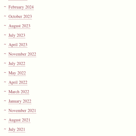
February 2024
October 2023
August 2023
July 2023
April 2023
November 2022
July 2022
May 2022
April 2022
March 2022
January 2022
November 2021
August 2021
July 2021