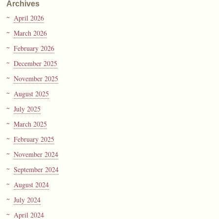
Archives
April 2026
March 2026
February 2026
December 2025
November 2025
August 2025
July 2025
March 2025
February 2025
November 2024
September 2024
August 2024
July 2024
April 2024