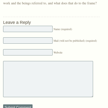
work and the beings referred to, and what does that do to the frame?
Leave a Reply
Name (required)
Mail (will not be published) (required)
Website