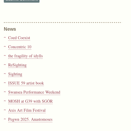
News
Coed Coexist
Concentric 10
the fragility of idylls
ReSighting
Sighting
ISSUE 59 artist book
Swansea Performance Weekend
MOSH at G39 with SGÔR
Axis Art Film Festival
Pegwn 2025. Anastomoses