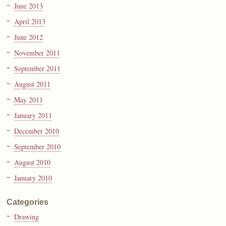
June 2013
April 2013
June 2012
November 2011
September 2011
August 2011
May 2011
January 2011
December 2010
September 2010
August 2010
January 2010
Categories
Drawing