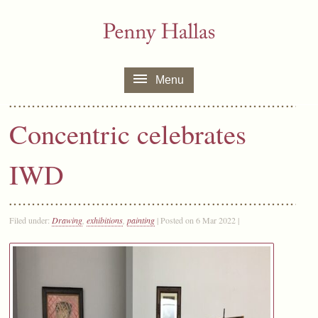
Menu
Concentric celebrates
IWD
Filed under:
Drawing
,
exhibitions
,
painting
| Posted on 6 Mar 2022 |