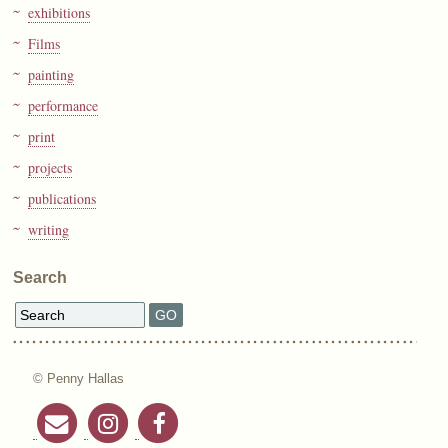
exhibitions
Films
painting
performance
print
projects
publications
writing
Search
© Penny Hallas