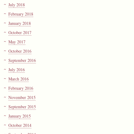
July 2018
February 2018
January 2018
October 2017
May 2017
October 2016
September 2016
July 2016
March 2016
February 2016
November 2015
September 2015
January 2015
October 2014