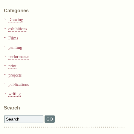
Categories
Drawing
exhibitions
Films
painting
performance
print
projects
publications
writing
Search