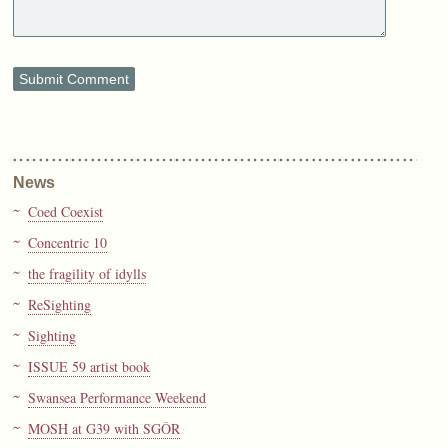
News
Coed Coexist
Concentric 10
the fragility of idylls
ReSighting
Sighting
ISSUE 59 artist book
Swansea Performance Weekend
MOSH at G39 with SGÔR