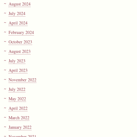
August 2024
July 2024
April 2024
February 2024
October 2023
August 2023
July 2023
April 2023
November 2022
July 2022
May 2022
April 2022
March 2022
January 2022
November 2021