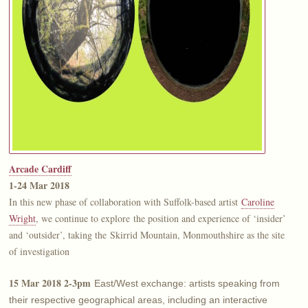
Arcade Cardiff
1-24 Mar 2018
In this new phase of collaboration with Suffolk-based artist
Caroline
Wright
, we continue to explore the position and experience of ‘insider’
and ‘outsider’, taking the Skirrid Mountain, Monmouthshire as the site
of investigation
15 Mar 2018 2-3pm
East/West exchange: artists speaking from
their respective geographical areas, including an interactive