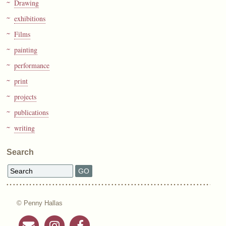
Drawing
exhibitions
Films
painting
performance
print
projects
publications
writing
Search
© Penny Hallas