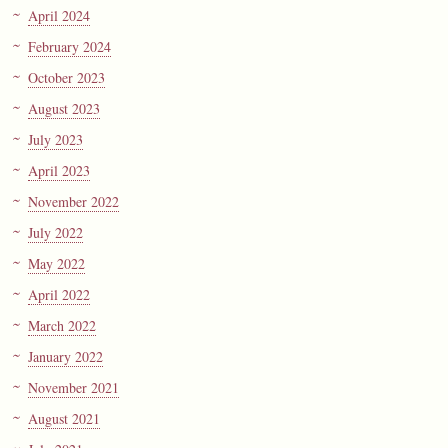
April 2024
February 2024
October 2023
August 2023
July 2023
April 2023
November 2022
July 2022
May 2022
April 2022
March 2022
January 2022
November 2021
August 2021