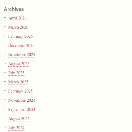
Archives
April 2026
March 2026
February 2026
December 2025
November 2025
August 2025
July 2025
March 2025
February 2025
November 2024
September 2024
August 2024
July 2024