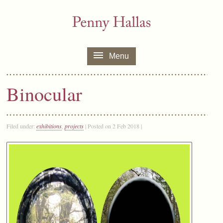
Menu
Binocular
Filed under:
exhibitions
,
projects
| Posted on 2 Feb 2018 |