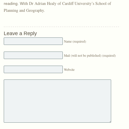
ith Dr Adrian Healy of Cardiff University’s School of
reading. W
Planning and Geography.
Leave a Reply
Name (required)
Mail (will not be published) (required)
Website