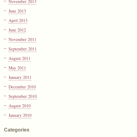
November 2013
June 2013
April 2013
June 2012
November 2011
September 2011
August 2011
May 2011
January 2011
December 2010
September 2010
August 2010
January 2010
Categories