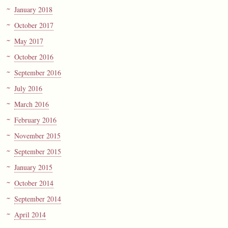
January 2018
October 2017
May 2017
October 2016
September 2016
July 2016
March 2016
February 2016
November 2015
September 2015
January 2015
October 2014
September 2014
April 2014