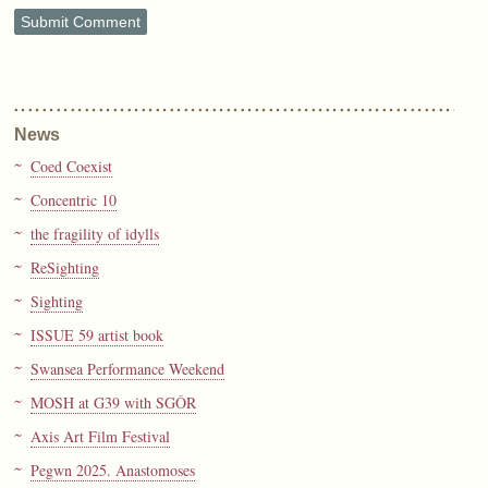
News
Coed Coexist
Concentric 10
the fragility of idylls
ReSighting
Sighting
ISSUE 59 artist book
Swansea Performance Weekend
MOSH at G39 with SGÔR
Axis Art Film Festival
Pegwn 2025. Anastomoses