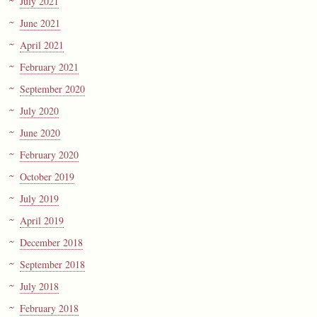
July 2021
June 2021
April 2021
February 2021
September 2020
July 2020
June 2020
February 2020
October 2019
July 2019
April 2019
December 2018
September 2018
July 2018
February 2018