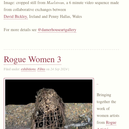
Image: cropped still from
Maelstrom
, a 6 minute video sequence made
from collaborative exchanges between
David Bickley,
Ireland and Penny Hallas, Wales
For more details see
@damerhouseartgallery
Rogue Women 3
Filed under:
exhibitions
,
Films
on
24 Sep 2024
|
Bringing
together the
work of
women artists
from
Rogue