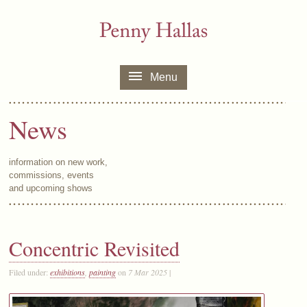
Menu
News
information on new work,
commissions, events
and upcoming shows
Concentric Revisited
Filed under:
exhibitions
,
painting
on
7 Mar 2025
|