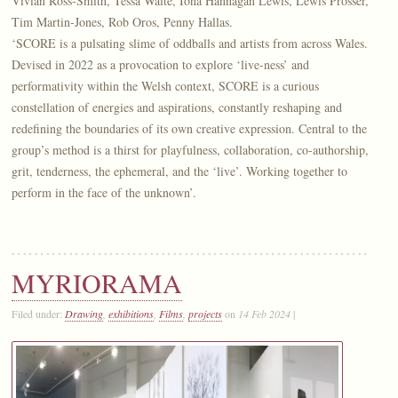
Vivian Ross-Smith, Tessa Waite, Iona Hannagan Lewis, Lewis Prosser,
Tim Martin-Jones, Rob Oros, Penny Hallas.
‘SCORE is a pulsating slime of oddballs and artists from across Wales.
Devised in 2022 as a provocation to explore ‘live-ness’ and
performativity within the Welsh context, SCORE is a curious
constellation of energies and aspirations, constantly reshaping and
redefining the boundaries of its own creative expression. Central to the
group’s method is a thirst for playfulness, collaboration, co-authorship,
grit, tenderness, the ephemeral, and the ‘live’. Working together to
perform in the face of the unknown’.
MYRIORAMA
Filed under:
Drawing
,
exhibitions
,
Films
,
projects
on
14 Feb 2024
|