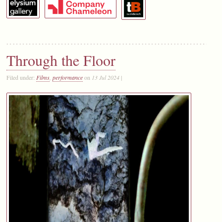
Through the Floor
Filed under:
Films
,
performance
on
13 Jul 2024
|