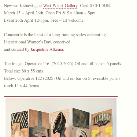
New work showing at
West Wharf Gallery
, Cardiff CF1 5DB.
March 15 – April 26th. Open Fri & Sat 10am – 5pm
Event 26th April 12-3pm. Free – all welcome.
Concentric is the latest of a long-running series celebrating
International Women’s Day, conceived
and curated by
Jacqueline Alkema
.
Top image: Operative 116. (2020-2025) Oil and oil bar on 5 panels.
Total size 80 x 55 cms
Below: Operative 122 (2025) Oil and oil bar on 5 reversible panels
(each 15 x 44.5cms)