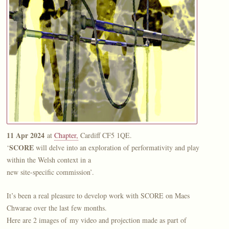
11 Apr 2024
at
Chapter,
Cardiff CF5 1QE.
SCORE
‘
will delve into an exploration of performativity and play
within the Welsh context in a
new site-specific commission’.
It’s been a real pleasure to develop work with SCORE on Maes
Chwarae over the last few months.
Here are 2 images of my video and projection made as part of