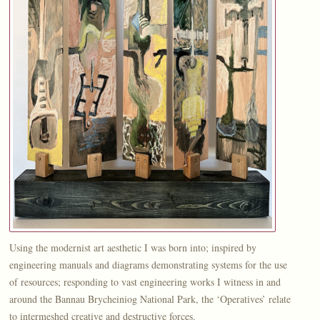
Using the modernist art aesthetic I was born into; inspired by
engineering manuals and diagrams demonstrating systems for the use
of resources; responding to vast engineering works I witness in and
around the Bannau Brycheiniog National Park, the ‘Operatives’ relate
to intermeshed creative and destructive forces.