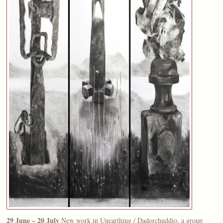
29 June – 20 July
New work in Unearthing / Dadorchuddio, a group