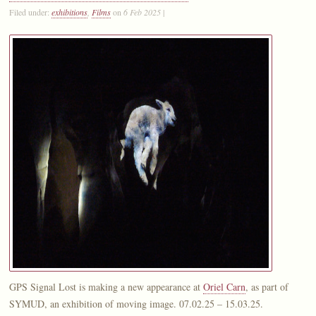
Filed under:
exhibitions
,
Films
on
6 Feb 2025
|
GPS Signal Lost is making a new appearance at
Oriel Carn
, as part of
SYMUD, an exhibition of moving image. 07.02.25 – 15.03.25.