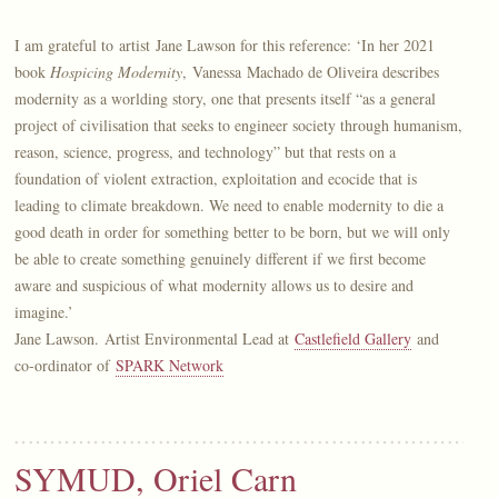
I am grateful to artist Jane Lawson for this reference: ‘In her 2021
book
Hospicing Modernity
, Vanessa Machado de Oliveira describes
modernity as a worlding story, one that presents itself “as a general
project of civilisation that seeks to engineer society through humanism,
reason, science, progress, and technology” but that rests on a
foundation of violent extraction, exploitation and ecocide that is
leading to climate breakdown. We need to enable modernity to die a
good death in order for something better to be born, but we will only
be able to create something genuinely different if we first become
aware and suspicious of what modernity allows us to desire and
imagine.’
Jane Lawson. Artist Environmental Lead at
Castlefield Gallery
and
co-ordinator of
SPARK Network
SYMUD, Oriel Carn