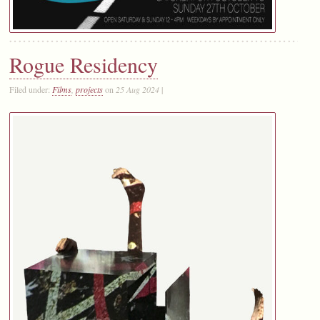
Rogue Residency
Filed under:
Films
,
projects
on
25 Aug 2024
|