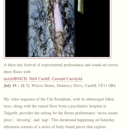
A three day festival of experimental performance and sound art across
three floors with
tactileBOSCH
,
Shift Cardiff
,
Carnedd Caerdydd
.
July 19 – 21
Ty Wilcox House, Dunleavy Drive, Cardiff, CF11 0BA
My video sequence of the Usk floodplain, with its submerged fallen
trees, along with the ruined floor from a psychiatric hospital in
Talgarth, provides the setting for the fluxus performance ‘nivea cream
piece’, ‘dressing’, and ‘nap’. This durational happening on Saturday
afternoon consists of a series of body-based pieces that explore