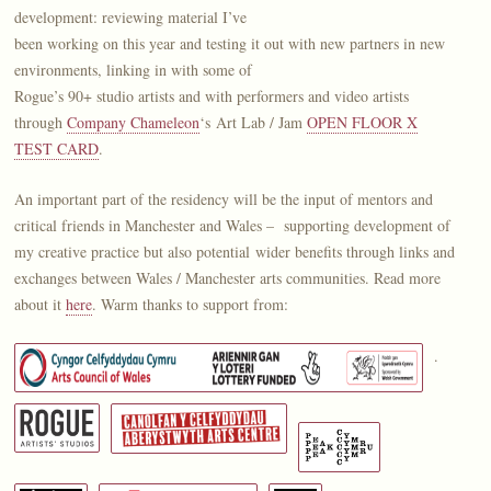
development: reviewing material I’ve
been working on this year and testing it out with new partners in new
environments, linking in with some of
Rogue’s 90+ studio artists and with performers and video artists
through
Company Chameleon
‘s Art Lab / Jam
OPEN FLOOR X
TEST CARD
.
An important part of the residency will be the input of mentors and
critical friends in Manchester and Wales – supporting development of
my creative practice but also potential wider benefits through links and
exchanges between Wales / Manchester arts communities. Read more
about it
here
. Warm thanks to support from:
.