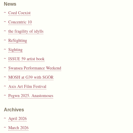
News
Coed Coexist
Concentric 10
the fragility of idylls
ReSighting
Sighting
ISSUE 59 artist book
Swansea Performance Weekend
MOSH at G39 with SGÔR
Axis Art Film Festival
Pegwn 2025. Anastomoses
Archives
April 2026
March 2026