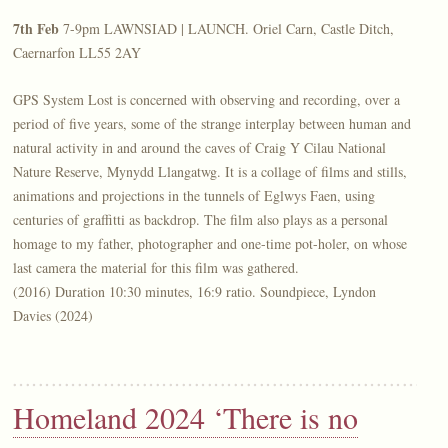
7th Feb
7-9pm LAWNSIAD | LAUNCH. Oriel Carn, Castle Ditch,
Caernarfon LL55 2AY
GPS System Lost is concerned with observing and recording, over a
period of five years, some of the strange interplay between human and
natural activity in and around the caves of Craig Y Cilau National
Nature Reserve, Mynydd Llangatwg. It is a collage of films and stills,
animations and projections in the tunnels of Eglwys Faen, using
centuries of graffitti as backdrop. The film also plays as a personal
homage to my father, photographer and one-time pot-holer, on whose
last camera the material for this film was gathered.
(2016) Duration 10:30 minutes, 16:9 ratio. Soundpiece, Lyndon
Davies (2024)
Homeland 2024 ‘There is no