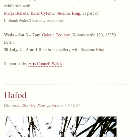
exhibition with
Marja Bonada
,
Katie Cyfenw
,
Susanne Ring
, as part of
Finland/Wales/Germany exchanges.
Weds – Sat 3 – 7pm
Galerie Toolbox
, Koloniesraße 120, 13359
Berlin
20 July, 4 – 5pm
I’ll be in the gallery with Susanne Ring
Supported by
Arts Council Wales
Hafod
Filed under:
Drawing
,
Films
,
projects
on
8 Jul 2024
|