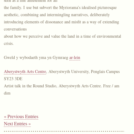
seen as a fine amusement for all
the family. I use but subvert the Myriorama’s idealised picturesque
aesthetic, combining and intermingling narratives, deliberately
introducing elements of dissonance and misfit as a way of extending
conversations
about how we perceive and value the land in a time of environmental
crisis.
Gweld y wybodaeth yma yn Gymraeg
ar-lein
Aberystwyth Arts Centre
, Aberystwyth University, Penglais Campus
SY23 3DE
Artist talk in the Round Studio, Aberystwyth Arts Centre. Free / am
dim
« Previous Entries
Next Entries »