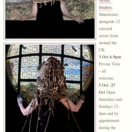
Artists’
Studios
,
Manchester,
alongside 12
selected
artists from
around the
UK.
3 Oct 6-9pm
Private View
– all
welcome
5 Oct -27
Oct
Open
Saturdays and
Sundays 12-
4pm and by
appointment
during the