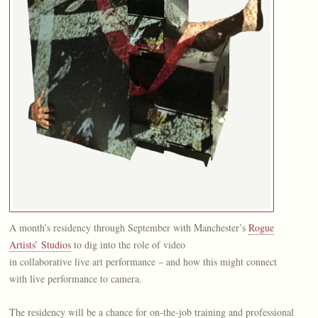
A month’s residency through September with Manchester’s
Rogue
Artists’ Studios
to dig into the role of video
in collaborative live art performance – and how this might connect
with live performance to camera.
The residency will be a chance for on-the-job training and professional