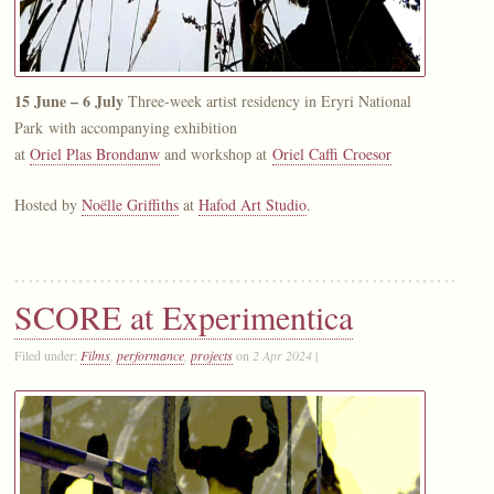
15 June – 6 July
Three-week artist residency in Eryri National
Park with accompanying exhibition
at
Oriel Plas Brondanw
and workshop at
Oriel Caffi Croesor
Hosted by
Noëlle Griffiths
at
Hafod Art Studio
.
SCORE at Experimentica
Filed under:
Films
,
performance
,
projects
on
2 Apr 2024
|