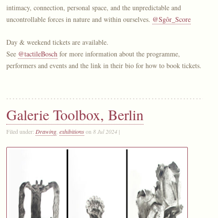
intimacy, connection, personal space, and the unpredictable and
uncontrollable forces in nature and within ourselves.
@Sgôr_Score
Day & weekend tickets are available.
See
@tactileBosch
for more information about the programme,
performers and events and the link in their bio for how to book tickets.
Galerie Toolbox, Berlin
Filed under:
Drawing
,
exhibitions
on
8 Jul 2024
|