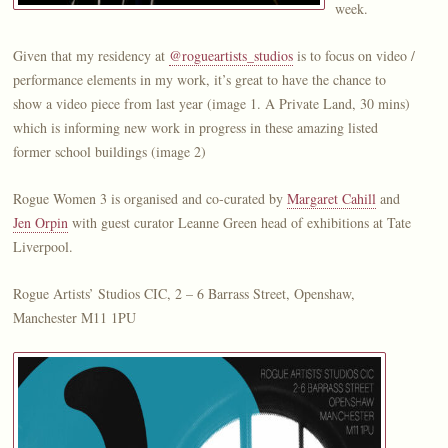
week.
Given that my residency at
@rogueartists_studios
is to focus on video /
performance elements in my work, it’s great to have the chance to
show a video piece from last year (image 1. A Private Land, 30 mins)
which is informing new work in progress in these amazing listed
former school buildings (image 2)
Rogue Women 3 is organised and co-curated by
Margaret Cahill
and
Jen Orpin
with guest curator Leanne Green head of exhibitions at Tate
Liverpool.
Rogue Artists’ Studios CIC, 2 – 6 Barrass Street, Openshaw,
Manchester M11 1PU