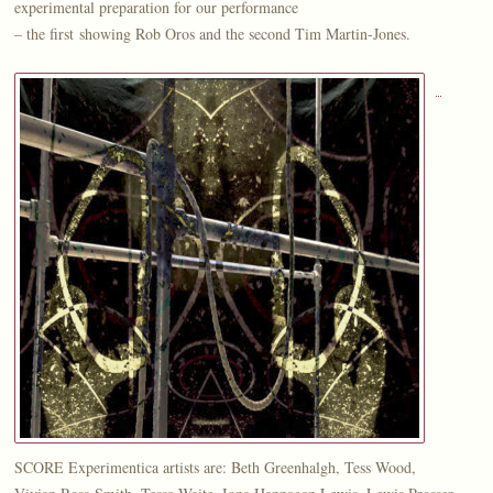
experimental preparation for our performance
– the first showing Rob Oros and the second Tim Martin-Jones.
SCORE Experimentica artists are: Beth Greenhalgh, Tess Wood,