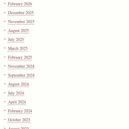
February 2026
December 2025
November 2025
August 2025
July 2025
March 2025
February 2025
November 2024
September 2024
August 2024
July 2024
April 2024
February 2024
October 2023
August 2023