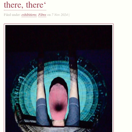
there, there‘
Filed under:
exhibitions
,
Films
on
7 Nov 2024
|