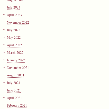
July 2023
April 2023
November 2022
July 2022
May 2022
April 2022
March 2022
January 2022
November 2021
August 2021
July 2021
June 2021
April 2021
February 2021