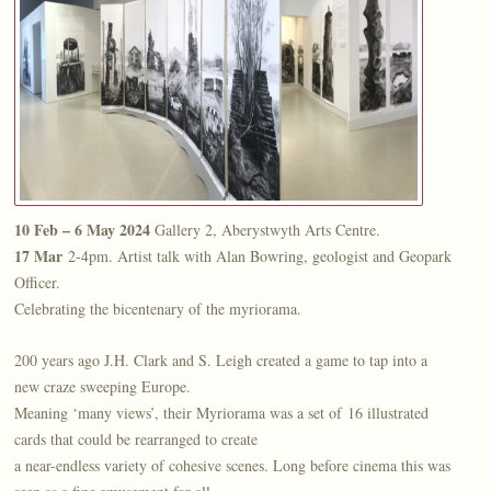
10 Feb – 6 May 2024
Gallery 2, Aberystwyth Arts Centre.
17 Mar
2-4pm. Artist talk with Alan Bowring, geologist and Geopark
Officer.
Celebrating the bicentenary of the myriorama.
200 years ago J.H. Clark and S. Leigh created a game to tap into a
new craze sweeping Europe.
Meaning ‘many views’, their Myriorama was a set of 16 illustrated
cards that could be rearranged to create
a near-endless variety of cohesive scenes. Long before cinema this was