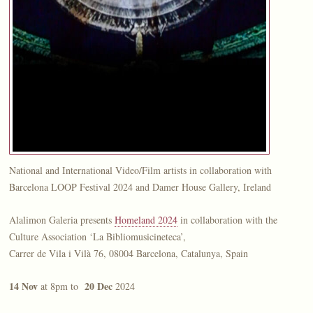
National and International Video/Film artists in collaboration with
Barcelona LOOP Festival 2024 and Damer House Gallery, Ireland
Alalimon Galeria presents
Homeland 2024
in collaboration with the
Culture Association ‘La Bibliomusicineteca’,
Carrer de Vila i Vilà 76, 08004 Barcelona, Catalunya, Spain
14 Nov
20 Dec
at 8pm to
2024