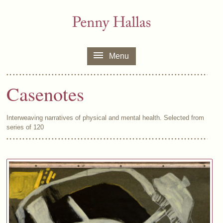
Menu
Casenotes
Interweaving narratives of physical and mental health. Selected from
series of 120