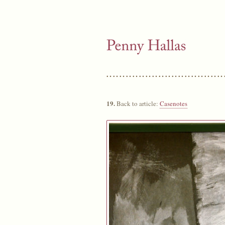
19.
Back to article:
Casenotes