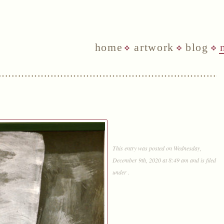
home
artwork
blog
This entry was posted on Wednesday,
December 9th, 2020 at 8:49 am and is filed
under .