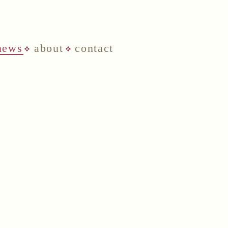
news
about
contact