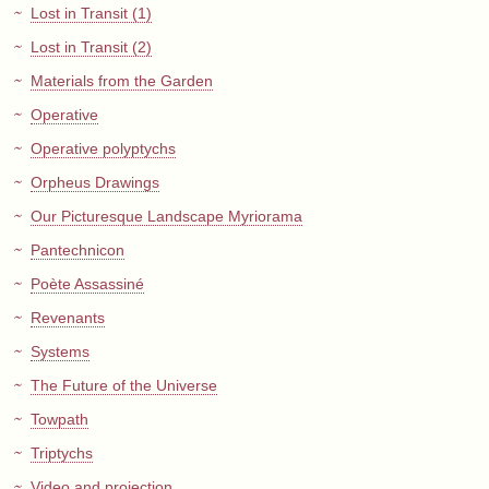
Lost in Transit (1)
Lost in Transit (2)
Materials from the Garden
Operative
Operative polyptychs
Orpheus Drawings
Our Picturesque Landscape Myriorama
Pantechnicon
Poète Assassiné
Revenants
Systems
The Future of the Universe
Towpath
Triptychs
Video and projection