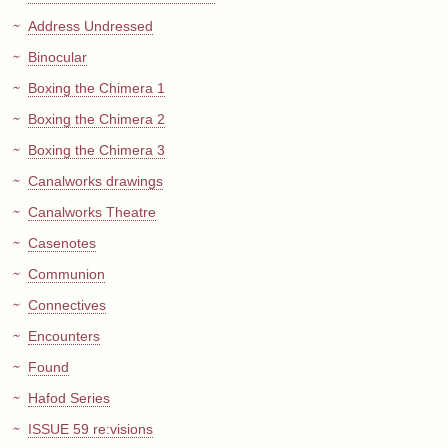
Address Undressed
Binocular
Boxing the Chimera 1
Boxing the Chimera 2
Boxing the Chimera 3
Canalworks drawings
Canalworks Theatre
Casenotes
Communion
Connectives
Encounters
Found
Hafod Series
ISSUE 59 re:visions