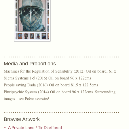
Media and Proportions
Machines for the Regulation of Sensibility (2012) Oil on board, 61 x
81cms Systems 1-5 (2016) Oil on board 96 x 122cms
People saying Dada (2016) Oil on board 81.5 x 122.5cms
Pluripsychic System (2014) Oil on board 96 x 122cms. Surrounding
images - see Poète assassiné
Browse Artwork
A Private Land / Tir Diarffordd