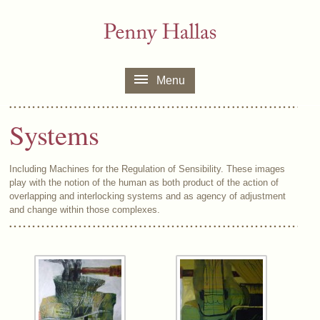
Menu
Systems
Including Machines for the Regulation of Sensibility. These images
play with the notion of the human as both product of the action of
overlapping and interlocking systems and as agency of adjustment
and change within those complexes.