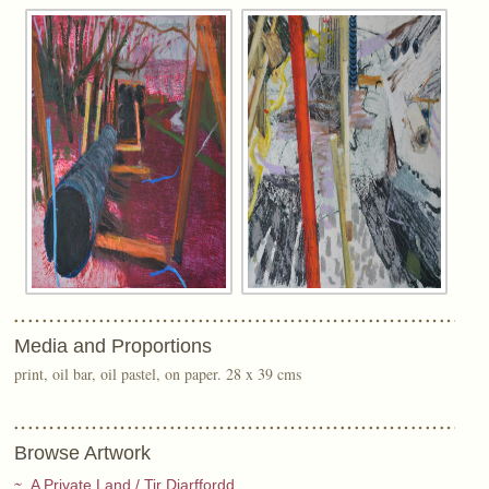
Media and Proportions
print, oil bar, oil pastel, on paper. 28 x 39 cms
Browse Artwork
A Private Land / Tir Diarffordd