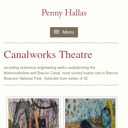
Menu
Canalworks Theatre
recording extensive engineering works underpinning the
Monmouthshire and Brecon Canal, most visited tourist site in Brecon
Beacons National Park. Selected from series of 42