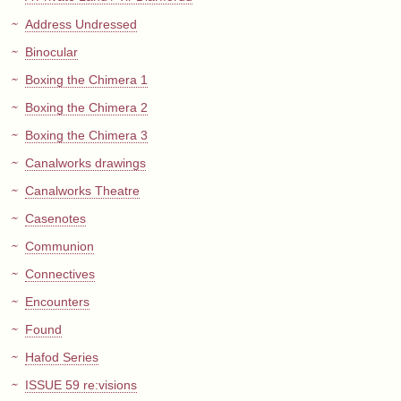
Address Undressed
Binocular
Boxing the Chimera 1
Boxing the Chimera 2
Boxing the Chimera 3
Canalworks drawings
Canalworks Theatre
Casenotes
Communion
Connectives
Encounters
Found
Hafod Series
ISSUE 59 re:visions