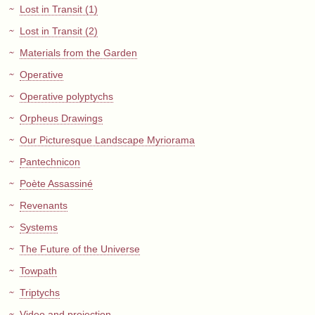
Lost in Transit (1)
Lost in Transit (2)
Materials from the Garden
Operative
Operative polyptychs
Orpheus Drawings
Our Picturesque Landscape Myriorama
Pantechnicon
Poète Assassiné
Revenants
Systems
The Future of the Universe
Towpath
Triptychs
Video and projection