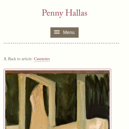
Menu
3.
Back to article:
Casenotes