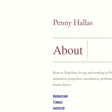
About
Born in Yorkshire, living and working in P
animation, projection, installation, perform
found objects.
Instagram
Vimeo
axisweb