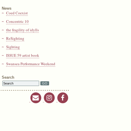
News
Coed Coexist
Concentric 10
the fragility of idylls
ReSighting
Sighting
ISSUE 59 artist book
Swansea Performance Weekend
Search