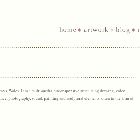
home
artwork
blog
owys, Wales. I am a m
ulti-media, site-responsive artist using drawing,
video,
ance, photography, sound, painting and sculptural elements, often in the form of