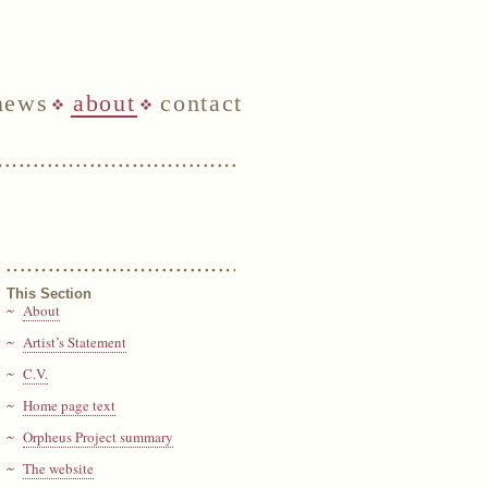
news
about
contact
This Section
About
Artist’s Statement
C.V.
Home page text
Orpheus Project summary
The website