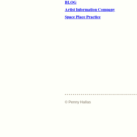
BLOG
Artist Information Company
Space Place Practice
© Penny Hallas