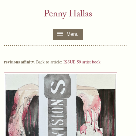
Menu
revisions affinity.
Back to article:
ISSUE 59 artist book