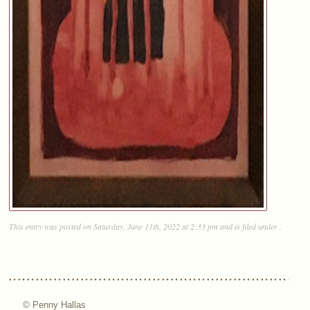
This entry was posted on Saturday, June 11th, 2022 at 2:33 pm and is filed under .
© Penny Hallas