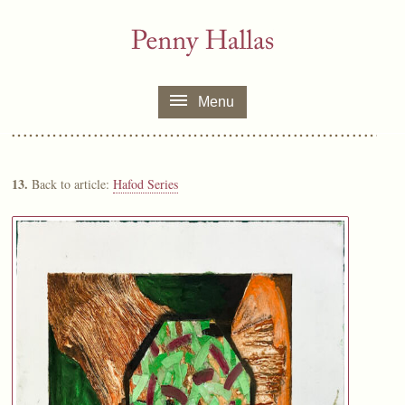
Menu
13.
Back to article:
Hafod Series