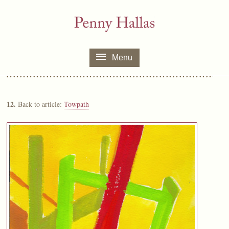
Menu
12.
Back to article:
Towpath