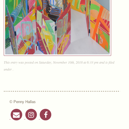
This entry was posted on Saturday, November 10th, 2018 at 6:33 pm and is filed
under .
© Penny Hallas