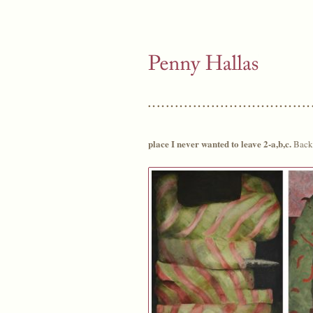
place I never wanted to leave 2-a,b,c.
Back 