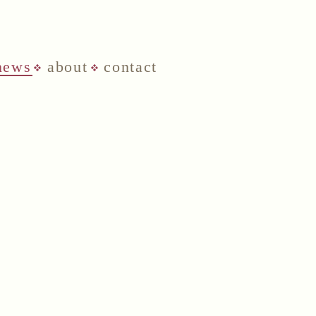
news
about
contact