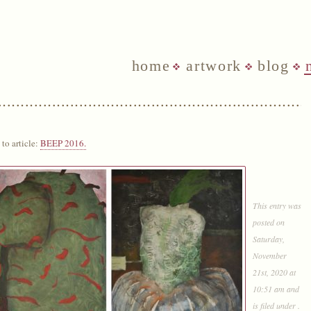
home
artwork
blog
to article:
BEEP 2016.
This entry was
posted on
Saturday,
November
21st, 2020 at
10:51 am and
is filed under .